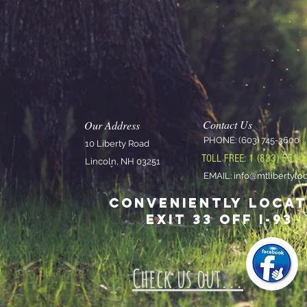
Contact Us
Our Address
PHON
E: (603) 745-3600
10 Liberty Road
nce
TOLL FREE: 1 (833) 551-
Lincoln, NH 03251
7
EMAIL:
info@mtlibertylo
Conveniently loca
Exit 33 off I-93
Check us out...