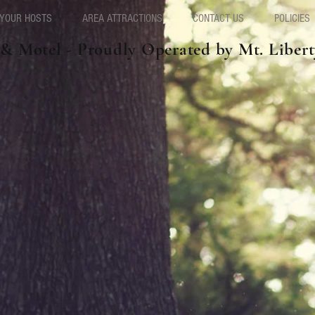
YOUR HOSTS
AREA ATTRACTIONS
CONTACT US
POLICIES
 & Motel - Proudly Operated by Mt. Liber