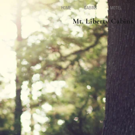
HOME
CABINS
MOTEL
Mt. Liberty Cabins