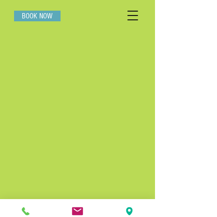
BOOK NOW