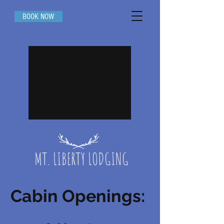
BOOK NOW
MT. LIBERTY LODGING
Cabin Openings: