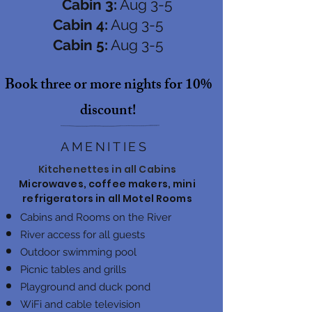
Cabin 3:
Aug 3-5
Cabin 4:
Aug 3-5
Cabin 5:
Aug 3-5
Book three or more nights for 10%
discount!
AMENITIES
Kitchenettes in all Cabins
Microwaves, coffee makers, mini
refrigerators in all Motel Rooms
Cabins and Rooms on the River
River access for all guests
Outdoor swimming pool
Picnic tables and grills
Playground and duck pond
WiFi and cable television